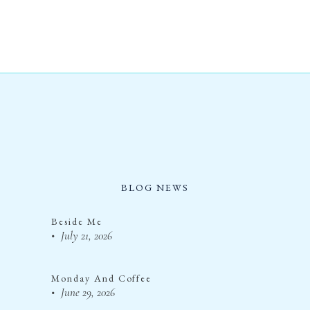
BLOG NEWS
Beside Me
July 21, 2026
Monday And Coffee
June 29, 2026