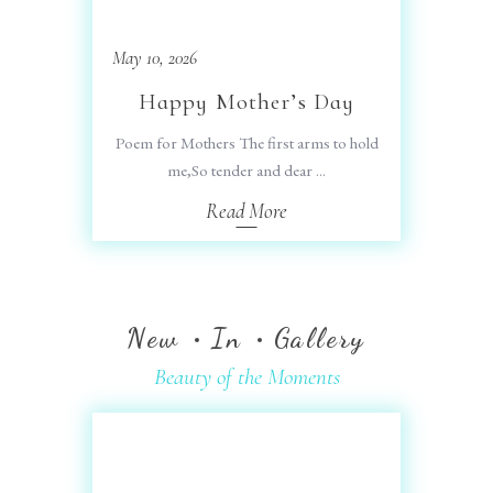
May 10, 2026
Happy Mother’s Day
Poem for Mothers The first arms to hold
me,So tender and dear
Read More
New
In
Gallery
Beauty of the Moments