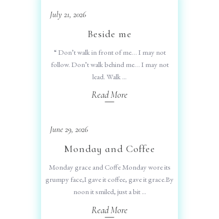
July 21, 2026
Beside me
“ Don’t walk in front of me… I may not
follow. Don’t walk behind me… I may not
lead. Walk
Read More
June 29, 2026
Monday and Coffee
Monday grace and Coffe Monday wore its
grumpy face,I gave it coffee, gave it grace.By
noon it smiled, just a bit
Read More