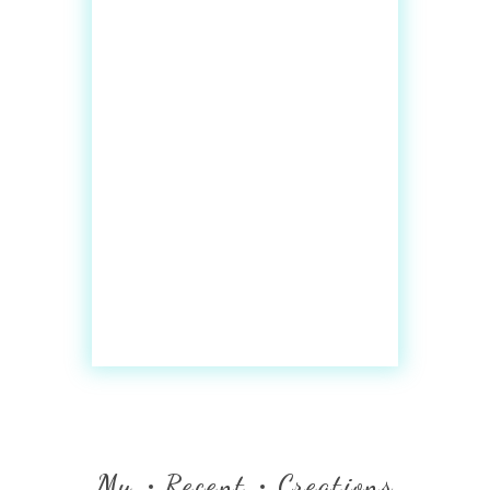
My
Recent
Creations