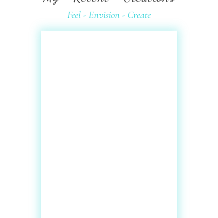
Feel - Envision - Create