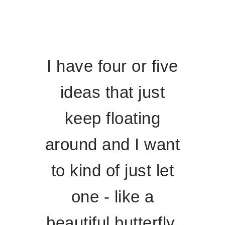
I have four or five
ideas that just
keep floating
around and I want
to kind of just let
one - like a
beautiful butterfly,