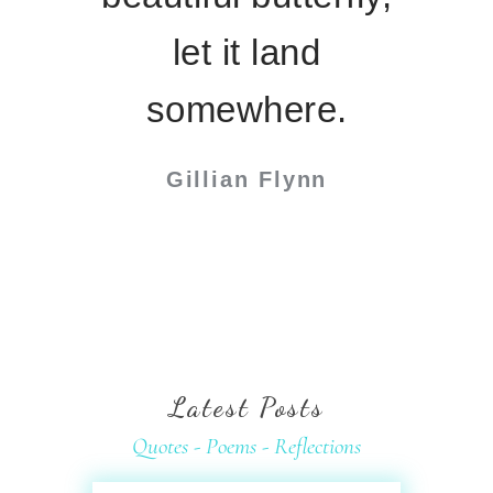
let it land
somewhere.
Gillian Flynn
Latest
Posts
Quotes - Poems - Reflections